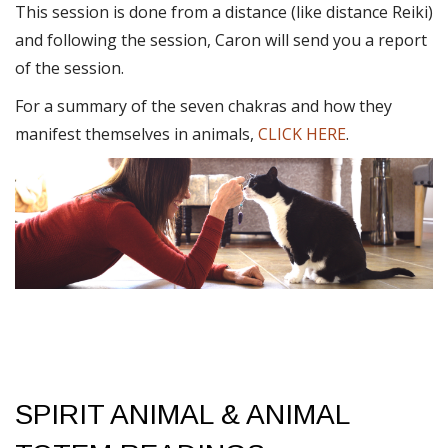
This session is done from a distance (like distance Reiki)
and following the session, Caron will send you a report
of the session.
For a summary of the seven chakras and how they
manifest themselves in animals,
CLICK HERE
.
SPIRIT ANIMAL & ANIMAL