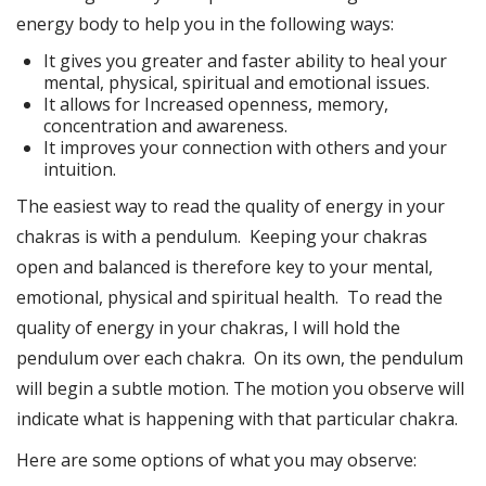
energy body to help you in the following ways:
It gives you greater and faster ability to heal your
mental, physical, spiritual and emotional issues.
It allows for Increased openness, memory,
concentration and awareness.
It improves your connection with others and your
intuition.
The easiest way to read the quality of energy in your
chakras is with a pendulum. Keeping your chakras
open and balanced is therefore key to your mental,
emotional, physical and spiritual health. To read the
quality of energy in your chakras, I will hold the
pendulum over each chakra. On its own, the pendulum
will begin a subtle motion. The motion you observe will
indicate what is happening with that particular chakra.
Here are some options of what you may observe: