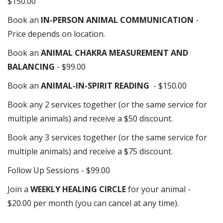
$150.00
Book an
IN-PERSON ANIMAL COMMUNICATION
-
Price depends on location.
Book an
ANIMAL CHAKRA MEASUREMENT AND
BALANCING
- $99.00
Book an
ANIMAL-IN-SPIRIT READING
- $150.00
Book any 2 services together (or the same service for
multiple animals) and receive a $50 discount.
Book any 3 services together (or the same service for
multiple animals) and receive a $75 discount.
Follow Up Sessions - $99.00
Join a
WEEKLY HEALING CIRCLE
for your animal -
$20.00 per month (you can cancel at any time).