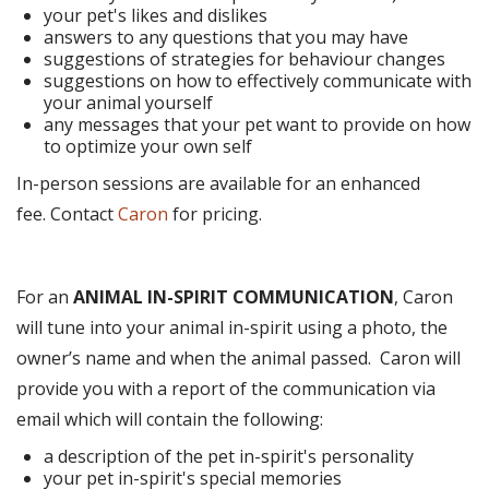
your pet's likes and dislikes
answers to any questions that you may have
suggestions of strategies for behaviour changes
suggestions on how to effectively communicate with
your animal yourself
any messages that your pet want to provide on how
to optimize your own self
In-person sessions are available for an enhanced
fee. Contact
Caron
for pricing.
For an
ANIMAL IN-SPIRIT COMMUNICATION
, Caron
will tune into your animal in-spirit using a photo, the
owner’s name and when the animal passed. Caron will
provide you with a report of the communication via
email which will contain the following:
a description of the pet in-spirit's personality
your pet in-spirit's special memories