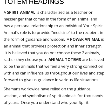
TOTEM READINGS
A
SPIRIT ANIMAL
is characterized as a teacher or
messenger that comes in the form of an animal and
has a personal relationship to an individual. Your Spirit
Animal's role is to provide “medicine” to the recipient in
the form of guidance and wisdom. A
POWER ANIMAL
is
an animal that provides protection and inner strength.
It is believed that you do not choose these 2 animals,
rather they choose you.
ANIMAL TOTEMS
are believed
to be the animals that we feel a very strong connection
with and can influence us throughout our lives and step
forward to give us guidance in various life situations.
Shamans worldwide have relied on the guidance,
wisdom, and symbolism of spirit animals for thousands
of years. Once you understand who your Spirit