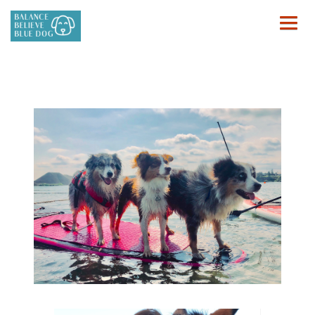
HOME
FOR PEOPLE
FOR ANIMALS
BOOK
CONTACT