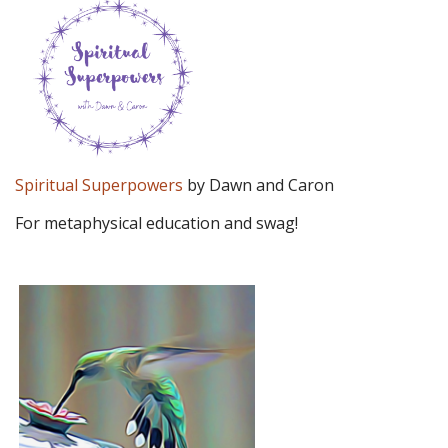
Spiritual Superpowers
by Dawn and Caron
For metaphysical education and swag!