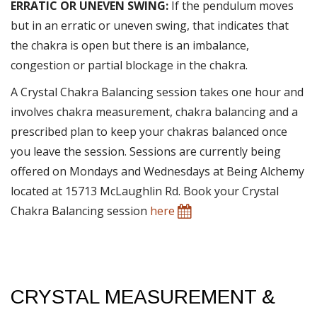
ERRATIC OR UNEVEN SWING:
If the pendulum moves
but in an erratic or uneven swing, that indicates that
the chakra is open but there is an imbalance,
congestion or partial blockage in the chakra.
A Crystal Chakra Balancing session takes one hour and
involves chakra measurement, chakra balancing and a
prescribed plan to keep your chakras balanced once
you leave the session. Sessions are currently being
offered on Mondays and Wednesdays at Being Alchemy
located at 15713 McLaughlin Rd. Book your Crystal
Chakra Balancing session
here
CRYSTAL MEASUREMENT &