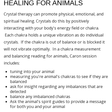
HEALING FOR ANIMALS
Crystal therapy can promote physical, emotional, and
spiritual healing. Crystals do this by positively
interacting with your body's energy field or chakra.
Each chakra holds a unique vibration as do individual
crystals. If the chakra is out of balance or is blocked it
will not vibrate optimally. In a chakra measurement
and balancing reading for animals, Caron session
includes:
tuning into your animal
measuring you're animal's chakras to see if they are
balanced
ask for insight regarding any imbalances that are
detected
balance any imbalanced chakras
Ask the animal's spirit guides to provide a message
for both you and your animal