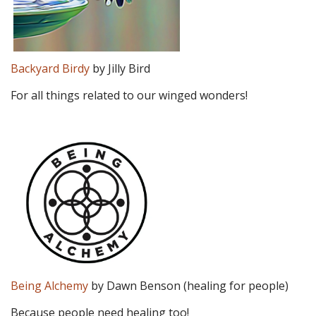
Backyard Birdy
by Jilly Bird
For all things related to our winged wonders!
Being Alchemy
by Dawn Benson (healing for people)
Because people need healing too!