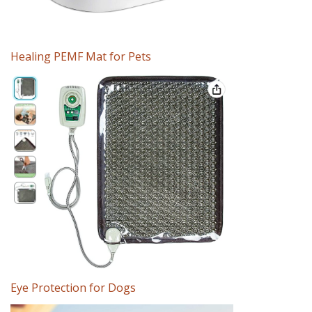
Healing PEMF Mat for Pets
Eye Protection for Dogs