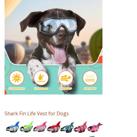
Shark Fin Life Vest for Dogs