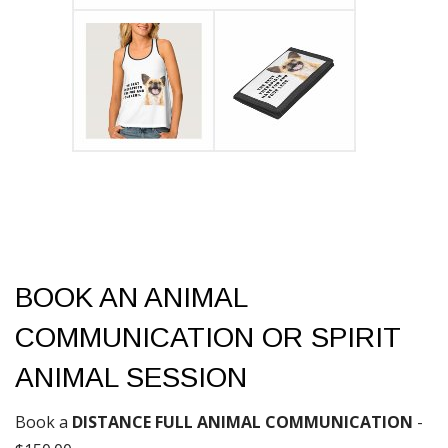
BOOK AN ANIMAL
COMMUNICATION OR SPIRIT
ANIMAL SESSION
Book a
DISTANCE FULL ANIMAL COMMUNICATION
-