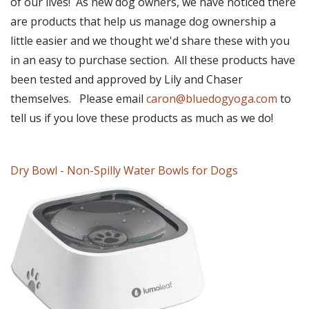
of our lives! As new dog owners, we have noticed there
are products that help us manage dog ownership a
little easier and we thought we'd share these with you
in an easy to purchase section. All these products have
been tested and approved by Lily and Chaser
themselves. Please email
caron@bluedogyoga.com
to
tell us if you love these products as much as we do!
Dry Bowl - Non-Spilly Water Bowls for Dogs