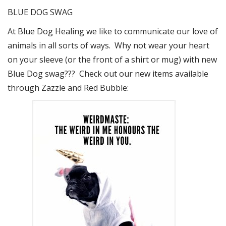
BLUE DOG SWAG
At Blue Dog Healing we like to communicate our love of
animals in all sorts of ways. Why not wear your heart
on your sleeve (or the front of a shirt or mug) with new
Blue Dog swag??? Check out our new items available
through Zazzle and Red Bubble: