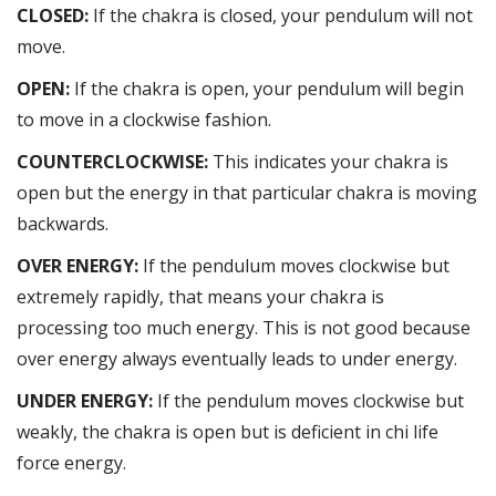
CLOSED:
If the chakra is closed, your pendulum will not
move.
OPEN:
If the chakra is open, your pendulum will begin
to move in a clockwise fashion.
COUNTERCLOCKWISE:
This indicates your chakra is
open but the energy in that particular chakra is moving
backwards.
OVER ENERGY:
If the pendulum moves clockwise but
extremely rapidly, that means your chakra is
processing too much energy. This is not good because
over energy always eventually leads to under energy.
UNDER ENERGY:
If the pendulum moves clockwise but
weakly, the chakra is open but is deficient in chi life
force energy.