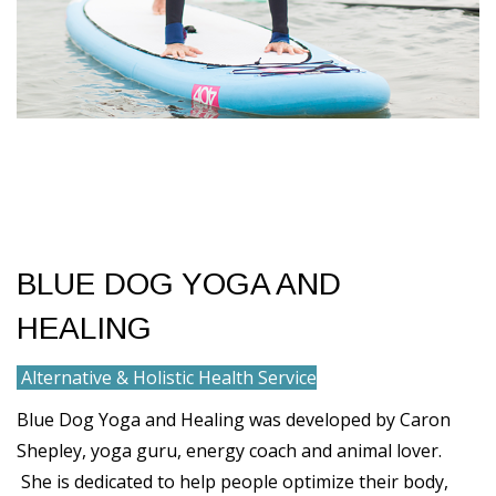
BLUE DOG YOGA AND
HEALING
Alternative & Holistic Health Service
Blue Dog Yoga and Healing was developed by Caron
Shepley, yoga guru, energy coach and animal lover.
She is dedicated to help people optimize their body,