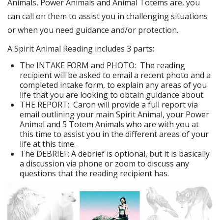
Animals, Power Animals and Animal Totems are, you
can call on them to assist you in challenging situations
or when you need guidance and/or protection.
A Spirit Animal Reading includes 3 parts:
The INTAKE FORM and PHOTO: The reading
recipient will be asked to email a recent photo and a
completed intake form, to explain any areas of you
life that you are looking to obtain guidance about.
THE REPORT: Caron will provide a full report via
email outlining your main Spirit Animal, your Power
Animal and 5 Totem Animals who are with you at
this time to assist you in the different areas of your
life at this time.
The DEBRIEF: A debrief is optional, but it is basically
a discussion via phone or zoom to discuss any
questions that the reading recipient has.