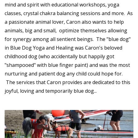
mind and spirit with educational workshops, yoga
classes, crystal chakra balancing sessions and more. As
a passionate animal lover, Caron also wants to help
animals, big and small, optimize themselves allowing
for synergy among all sentient beings. The "blue dog"
in Blue Dog Yoga and Healing was Caron's beloved
childhood dog (who accidentally but happily got
"shampooed" with blue finger paint) and was the most
nurturing and patient dog any child could hope for.
The services that Caron provides are dedicated to this
joyful, loving and temporarily blue dog...