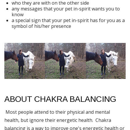
who they are with on the other side
any messages that your pet in-spirit wants you to
know
a special sign that your pet in-spirit has for you as a
symbol of his/her presence
ABOUT CHAKRA BALANCING
Most people attend to their physical and mental
health, but ignore their energetic health. Chakra
balancing is a way to improve one's energetic health or