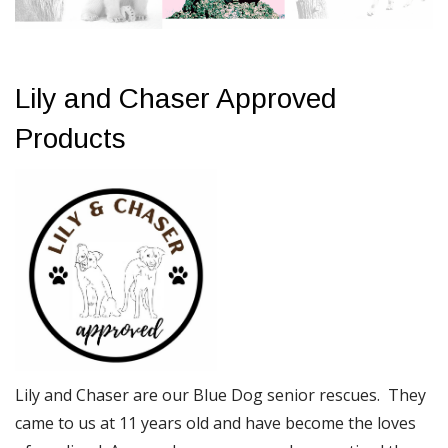
Lily and Chaser Approved
Products
Lily and Chaser are our Blue Dog senior rescues. They
came to us at 11 years old and have become the loves