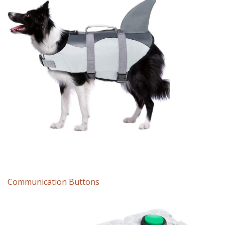
Communication Buttons