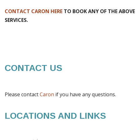
CONTACT CARON HERE
TO BOOK ANY OF THE ABOVE
SERVICES.
CONTACT US
Please contact
Caron
if you have any questions.
LOCATIONS AND LINKS