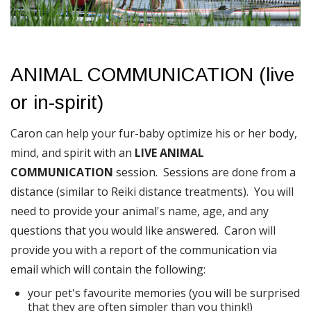
ANIMAL COMMUNICATION (live
or in-spirit)
Caron can help your fur-baby optimize his or her body,
mind, and spirit with an
LIVE ANIMAL
COMMUNICATION
session. Sessions are done from a
distance (similar to Reiki distance treatments). You will
need to provide your animal's name, age, and any
questions that you would like answered. Caron will
provide you with a report of the communication via
email which will contain the following:
your pet's favourite memories (you will be surprised
that they are often simpler than you think!)